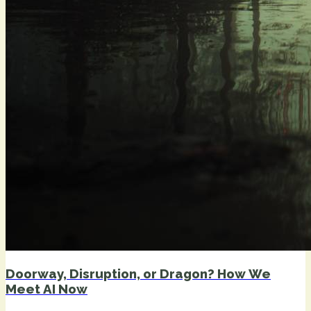
Doorway, Disruption, or Dragon? How We
Meet AI Now