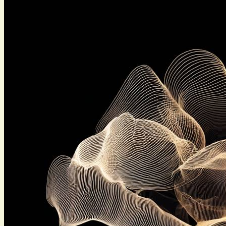
saner decisions in groups. The gist: teams drift when
nobody says what they think,...