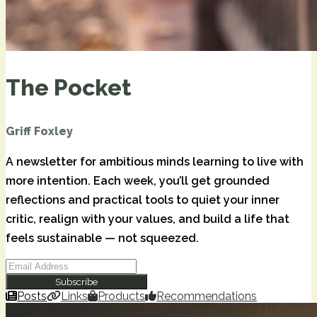
The Pocket
Griff Foxley
A newsletter for ambitious minds learning to live with
more intention. Each week, you’ll get grounded
reflections and practical tools to quiet your inner
critic, realign with your values, and build a life that
feels sustainable — not squeezed.
Subscribe
Posts
Links
Products
Recommendations