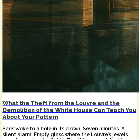
What the Theft from the Louvre and the
Demolition of the White House Can Teach You
About Your Pattern
Paris woke to a hole in its crown. Seven minutes. A
silent alarm. Empty glass where the Louvre’s jewels