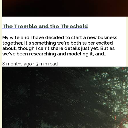
The Tremble and the Threshold
My wife and I have decided to start a new business
together. It's something we're both super excited
about, though I can't share details just yet. But as
we've been researching and modeling it, and
generally preparing ourselves for the endeavor and
8 months ago
•
3
min read
all the life changes that will surely come from it,
something new has arisen in me. It comes up any time
there's another step towards "yes, let's go." It's a
feeling that doesn't quite have a name. Something
like fear, but not exactly. Something...