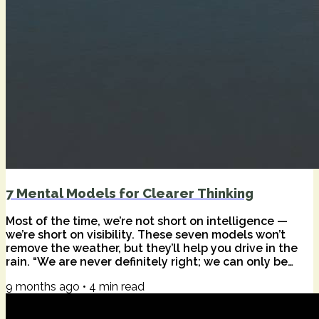
7 Mental Models for Clearer Thinking
Most of the time, we’re not short on intelligence —
we’re short on visibility. These seven models won’t
remove the weather, but they’ll help you drive in the
rain. “We are never definitely right; we can only be
sure we are definitely wrong.” — Richard Feynman A
9 months ago
•
4
min read
while back, I wrote about avoiding collaboration traps
— the Abilene Paradox, Parkinson’s Law, and
Chesterton’s Fence — with a handful of strategies for