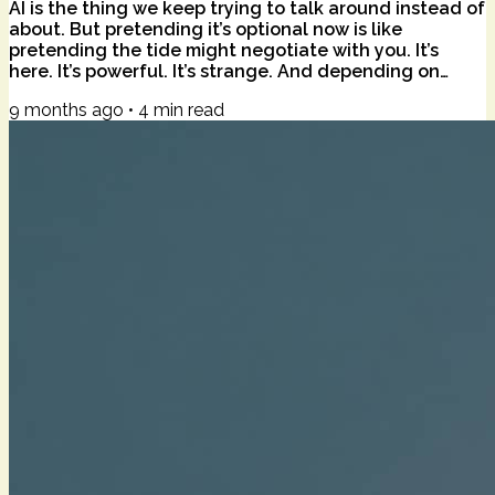
AI is the thing we keep trying to talk around instead of
about. But pretending it’s optional now is like
pretending the tide might negotiate with you. It’s
here. It’s powerful. It’s strange. And depending on
where you’re standing, it reads as doorway, disruption,
9 months ago
•
4
min read
or dragon. The poet Alison Hawthorne Deming writes
about the “edge effect” — those ecological borders
where one habitat dissolves into another, and life
explodes in variety. Marsh into pond. Forest into field.
These liminal zones are...