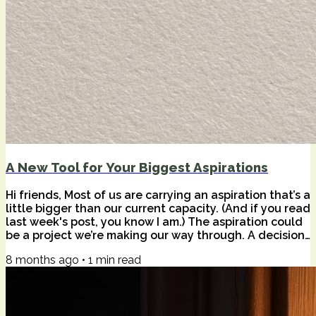
A New Tool for Your Biggest Aspirations
Hi friends, Most of us are carrying an aspiration that’s a
little bigger than our current capacity. (And if you read
last week's post, you know I am.) The aspiration could
be a project we’re making our way through. A decision
that keeps circling back. A feeling that we’re meant to
8 months ago
•
1
min read
build something—or become someone—that requires
more clarity, more challenge, or simply more
companionship than life naturally provides. And while I
love the solitude of deep work, I’ve learned that
meaningful work...