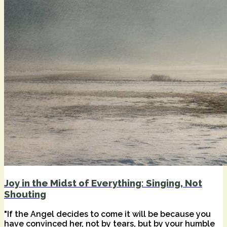
Joy in the Midst of Everything: Singing, Not
Shouting
"If the Angel decides to come it will be because you
have convinced her, not by tears, but by your humble