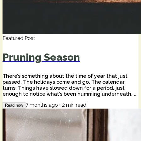
Featured Post
Pruning Season
There’s something about the time of year that just
passed. The holidays come and go. The calendar
turns. Things have slowed down for a period, just
enough to notice what’s been humming underneath. A
wise friend once told me that that season is often a
7 months ago
•
2
min read
sad time for happy people — not because anything is
Read now
wrong, but because stillness has a way of surfacing
the quieter truths. Of our lives. Of the world. The quiet
harmonics of beauty and pain we don't often feel in
the everyday. I felt that this...