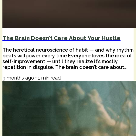
The Brain Doesn’t Care About Your Hustle
The heretical neuroscience of habit — and why rhythm
beats willpower every time Everyone loves the idea of
self-improvement — until they realize it’s mostly
repetition in disguise. The brain doesn’t care about
your goals, your affirmations, or your color-coded
9 months ago
•
1
min read
planner. It only cares what you do, again and again, in
the same context. That’s not motivation. That’s wiring.
Heresy #1: Willpower is overrated. The prefrontal
cortex — your decision-making muscle — burns out
fast. Every “should I?”...