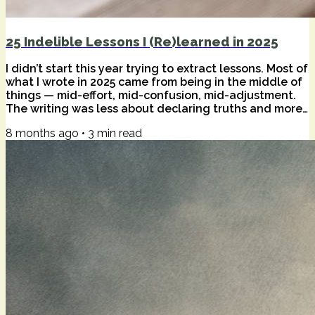
25 Indelible Lessons I (Re)learned in 2025
I didn’t start this year trying to extract lessons. Most of
what I wrote in 2025 came from being in the middle of
things — mid-effort, mid-confusion, mid-adjustment.
The writing was less about declaring truths and more
about staying honest while tools, habits, and inner
8 months ago
•
3
min read
weather kept shifting underfoot. Only in hindsight do
patterns become visible. Certain ideas didn’t just
appear once; they returned. Sometimes as
reassurance, sometimes as friction. What follows are
twenty-five of those...