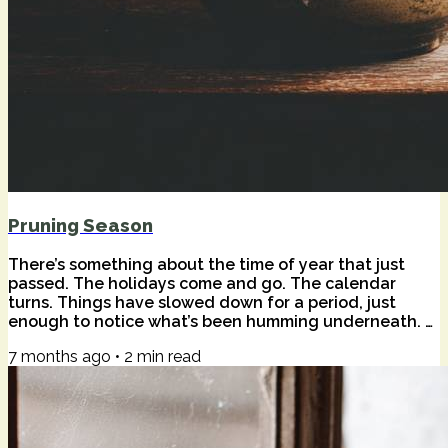
Pruning Season
There’s something about the time of year that just
passed. The holidays come and go. The calendar
turns. Things have slowed down for a period, just
enough to notice what’s been humming underneath. A
wise friend once told me that that season is often a
7 months ago
•
2
min read
sad time for happy people — not because anything is
wrong, but because stillness has a way of surfacing
the quieter truths. Of our lives. Of the world. The quiet
harmonics of beauty and pain we don't often feel in
the everyday. I felt that this...