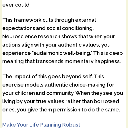
ever could.
This framework cuts through external
expectations and social conditioning.
Neuroscience research shows that when your
actions align with your authentic values, you
experience "eudaimonic well-being." This is deep
meaning that transcends momentary happiness.
The impact of this goes beyond self. This
exercise models authentic choice-making for
your children and community. When they see you
living by your true values rather than borrowed
ones, you give them permission to do the same.
Make Your Life Planning Robust