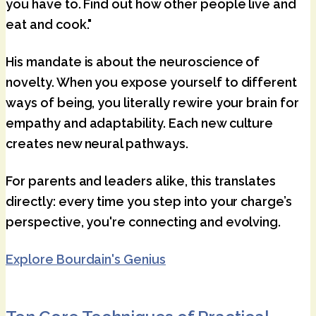
you have to. Find out how other people live and
eat and cook."
His mandate is about the neuroscience of
novelty. When you expose yourself to different
ways of being, you literally rewire your brain for
empathy and adaptability. Each new culture
creates new neural pathways.
For parents and leaders alike, this translates
directly: every time you step into your charge’s
perspective, you're connecting and evolving.
Explore Bourdain's Genius