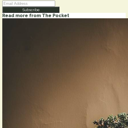
Subscribe
Read more from
The Pocket