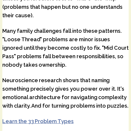
(problems that happen but no one understands
their cause).
Many family challenges fall into these patterns.
"Loose Thread" problems are minor issues
ignored until they become costly to fix. "Mid Court
Pass" problems fall between responsibilities, so
nobody takes ownership.
Neuroscience research shows that naming
something precisely gives you power over it. It's
emotional architecture for navigating complexity
with clarity. And for turning problems into puzzles.
Learn the 33 Problem Types