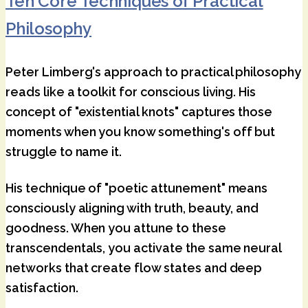
Ten Core Techniques of Practical
Philosophy
Peter Limberg's approach to practical philosophy
reads like a toolkit for conscious living. His
concept of "existential knots" captures those
moments when you know something's off but
struggle to name it.
His technique of "poetic attunement" means
consciously aligning with truth, beauty, and
goodness. When you attune to these
transcendentals, you activate the same neural
networks that create flow states and deep
satisfaction.