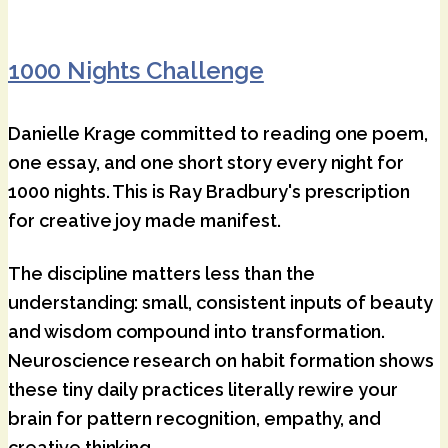
1000 Nights Challenge
Danielle Krage committed to reading one poem,
one essay, and one short story every night for
1000 nights. This is Ray Bradbury's prescription
for creative joy made manifest.
The discipline matters less than the
understanding: small, consistent inputs of beauty
and wisdom compound into transformation.
Neuroscience research on habit formation shows
these tiny daily practices literally rewire your
brain for pattern recognition, empathy, and
creative thinking.