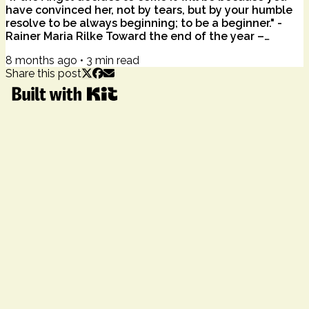
have convinced her, not by tears, but by your humble
resolve to be always beginning; to be a beginner." -
Rainer Maria Rilke Toward the end of the year –
stretched thin by overwhelm, geopolitical gravity, and
8 months ago
•
3
min read
personal fatigue – the word joy can feel like a taunt.
Share this post
Not light. Not gentle. Not spacious. And Mariah Carey
everywhere this time of year. Joy: it can feel a bit
heavy, maybe impossible, like a sunbeam trying to
break through dark...