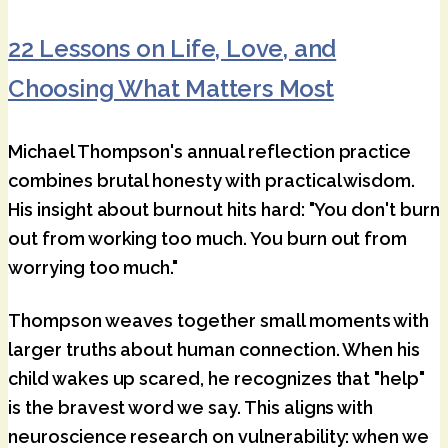
22 Lessons on Life, Love, and
Choosing What Matters Most
Michael Thompson's annual reflection practice
combines brutal honesty with practical wisdom.
His insight about burnout hits hard: "You don't burn
out from working too much. You burn out from
worrying too much."
Thompson weaves together small moments with
larger truths about human connection. When his
child wakes up scared, he recognizes that "help"
is the bravest word we say. This aligns with
neuroscience research on vulnerability: when we