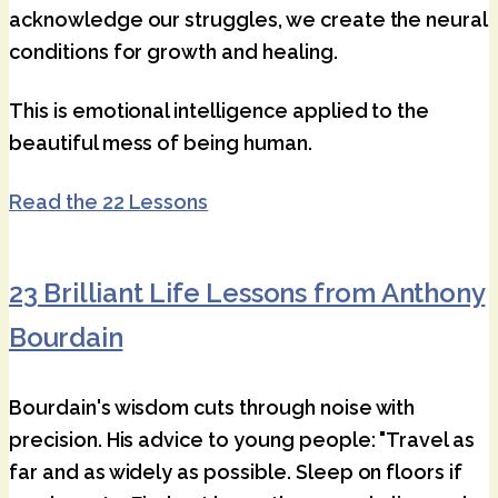
acknowledge our struggles, we create the neural
conditions for growth and healing.
This is emotional intelligence applied to the
beautiful mess of being human.
Read the 22 Lessons
23 Brilliant Life Lessons from Anthony
Bourdain
Bourdain's wisdom cuts through noise with
precision. His advice to young people: "Travel as
far and as widely as possible. Sleep on floors if