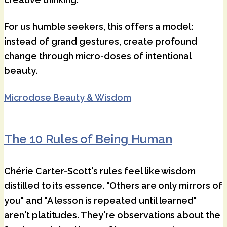
For us humble seekers, this offers a model:
instead of grand gestures, create profound
change through micro-doses of intentional
beauty.
Microdose Beauty & Wisdom
The 10 Rules of Being Human
Chérie Carter-Scott's rules feel like wisdom
distilled to its essence. "Others are only mirrors of
you" and "A lesson is repeated until learned"
aren't platitudes. They're observations about the