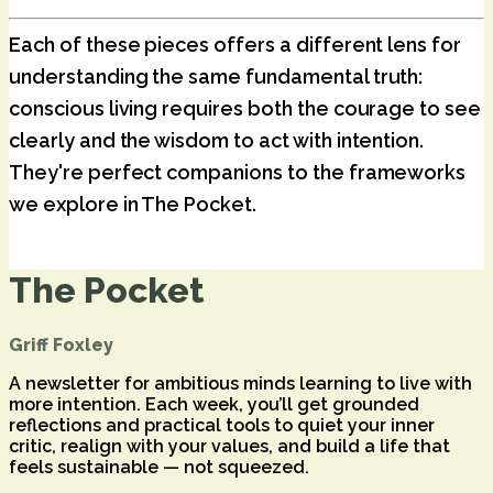
Each of these pieces offers a different lens for
understanding the same fundamental truth:
conscious living requires both the courage to see
clearly and the wisdom to act with intention.
They're perfect companions to the frameworks
we explore in The Pocket.
The Pocket
Griff Foxley
A newsletter for ambitious minds learning to live with
more intention. Each week, you’ll get grounded
reflections and practical tools to quiet your inner
critic, realign with your values, and build a life that
feels sustainable — not squeezed.