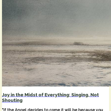
Joy in the Midst of Everything: Singing, Not
Shouting
"If the Angel decides to come it will be because you