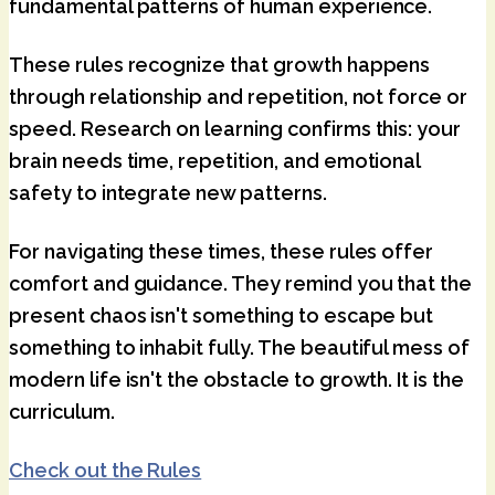
fundamental patterns of human experience.
These rules recognize that growth happens
through relationship and repetition, not force or
speed. Research on learning confirms this: your
brain needs time, repetition, and emotional
safety to integrate new patterns.
For navigating these times, these rules offer
comfort and guidance. They remind you that the
present chaos isn't something to escape but
something to inhabit fully. The beautiful mess of
modern life isn't the obstacle to growth. It is the
curriculum.
Check out the Rules