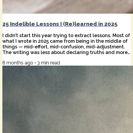
25 Indelible Lessons I (Re)learned in 2025
I didn’t start this year trying to extract lessons. Most of
what I wrote in 2025 came from being in the middle of
things — mid-effort, mid-confusion, mid-adjustment.
The writing was less about declaring truths and more
about staying honest while tools, habits, and inner
8 months ago
•
3
min read
weather kept shifting underfoot. Only in hindsight do
patterns become visible. Certain ideas didn’t just
appear once; they returned. Sometimes as
reassurance, sometimes as friction. What follows are
twenty-five of those...