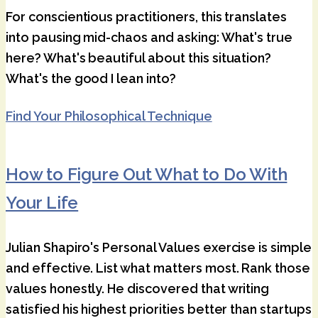
For conscientious practitioners, this translates
into pausing mid-chaos and asking: What's true
here? What's beautiful about this situation?
What's the good I lean into?
Find Your Philosophical Technique
How to Figure Out What to Do With
Your Life
Julian Shapiro's Personal Values exercise is simple
and effective. List what matters most. Rank those
values honestly. He discovered that writing
satisfied his highest priorities better than startups