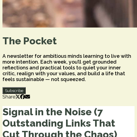
The Pocket
A newsletter for ambitious minds learning to live with
more intention. Each week, you’ll get grounded
reflections and practical tools to quiet your inner
critic, realign with your values, and build a life that
feels sustainable — not squeezed.
Subscribe
Share
Signal in the Noise (7
Outstanding Links That
Cut Through the Chaos)