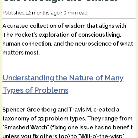
Published
12 months ago
•
3
min read
A curated collection of wisdom that aligns with
The Pocket's exploration of conscious living,
human connection, and the neuroscience of what
matters most.
Understanding the Nature of Many
Types of Problems
Spencer Greenberg and Travis M. created a
taxonomy of 33 problem types. They range from
"Smashed Watch" (fixing one issue has no benefit
unless you fix others too) to "Will-o'-the-wisp"