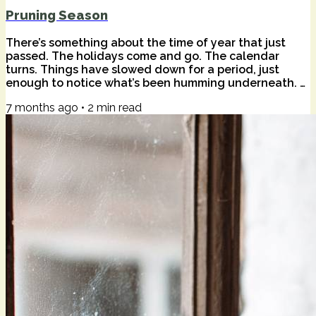
Pruning Season
There’s something about the time of year that just
passed. The holidays come and go. The calendar
turns. Things have slowed down for a period, just
enough to notice what’s been humming underneath. A
wise friend once told me that that season is often a
7 months ago
•
2
min read
sad time for happy people — not because anything is
wrong, but because stillness has a way of surfacing
the quieter truths. Of our lives. Of the world. The quiet
harmonics of beauty and pain we don't often feel in
the everyday. I felt that this...