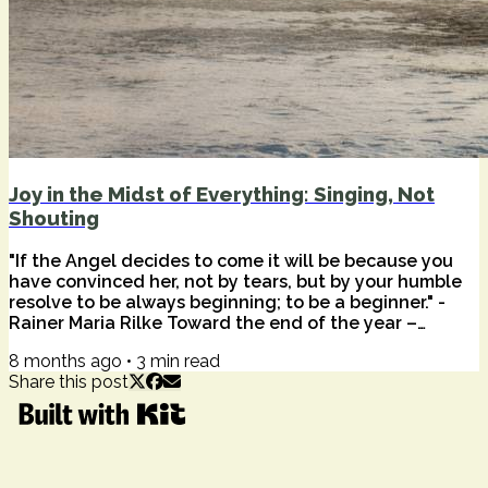
Joy in the Midst of Everything: Singing, Not
Shouting
"If the Angel decides to come it will be because you
have convinced her, not by tears, but by your humble
resolve to be always beginning; to be a beginner." -
Rainer Maria Rilke Toward the end of the year –
stretched thin by overwhelm, geopolitical gravity, and
8 months ago
•
3
min read
personal fatigue – the word joy can feel like a taunt.
Share this post
Not light. Not gentle. Not spacious. And Mariah Carey
everywhere this time of year. Joy: it can feel a bit
heavy, maybe impossible, like a sunbeam trying to
break through dark...