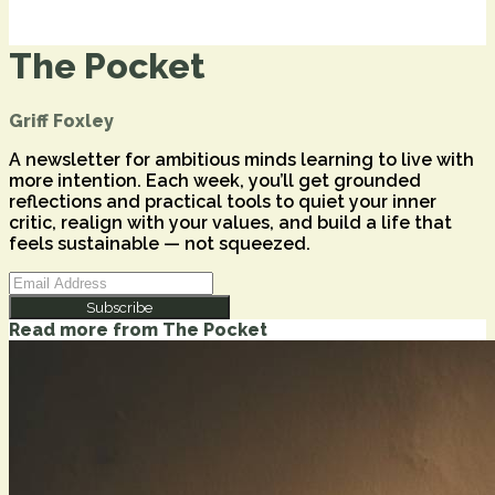
The Pocket
Griff Foxley
A newsletter for ambitious minds learning to live with
more intention. Each week, you’ll get grounded
reflections and practical tools to quiet your inner
critic, realign with your values, and build a life that
feels sustainable — not squeezed.
Subscribe
Read more from
The Pocket