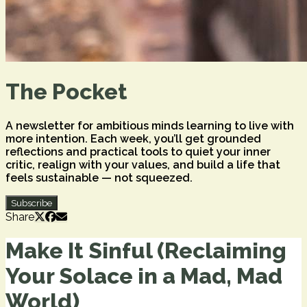
The Pocket
A newsletter for ambitious minds learning to live with
more intention. Each week, you’ll get grounded
reflections and practical tools to quiet your inner
critic, realign with your values, and build a life that
feels sustainable — not squeezed.
Subscribe
Share
Make It Sinful (Reclaiming
Your Solace in a Mad, Mad
World)