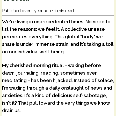
Published
over 1 year ago
•
1
min read
We're living in unprecedented times. No need to
list the reasons; we feel it. A collective unease
permeates everything. This global "body" we
share is under immense strain, and it's taking a toll
on our individual well-being.
My cherished morning ritual – waking before
dawn, journaling, reading, sometimes even
meditating – has been hijacked. Instead of solace,
I'm wading through a daily onslaught of news and
anxieties. It's a kind of delicious self-sabotage,
isn't it? That pull toward the very things we know
drain us.