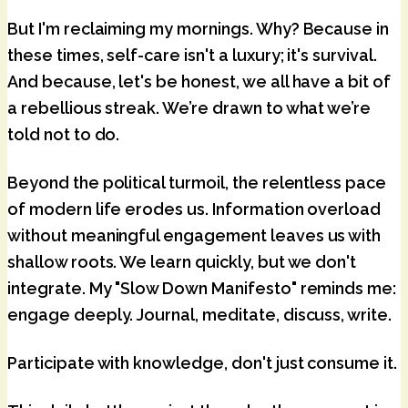
But I'm reclaiming my mornings. Why? Because in
these times, self-care isn't a luxury; it's survival.
And because, let's be honest, we all have a bit of
a rebellious streak. We’re drawn to what we’re
told not to do.
Beyond the political turmoil, the relentless pace
of modern life erodes us. Information overload
without meaningful engagement leaves us with
shallow roots. We learn quickly, but we don't
integrate. My "Slow Down Manifesto" reminds me:
engage deeply
. Journal, meditate, discuss, write.
Participate with knowledge, don't just consume it.