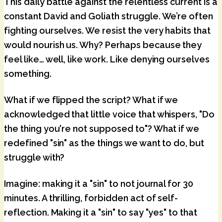
This daily battle against the relentless current is a
constant David and Goliath struggle. We’re often
fighting ourselves. We resist the very habits that
would nourish us. Why? Perhaps because they
feel like… well, like work. Like denying ourselves
something.
What if we flipped the script? What if we
acknowledged that little voice that whispers, "Do
the thing you're not supposed to"? What if we
redefined "sin" as the things we want to do, but
struggle with?
Imagine: making it a "sin" to not journal for 30
minutes. A thrilling, forbidden act of self-
reflection. Making it a "sin" to say "yes" to that