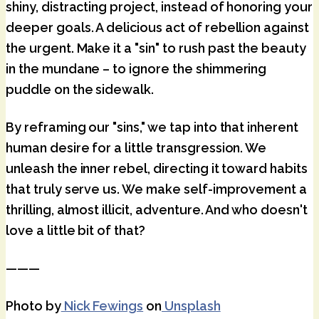
shiny, distracting project, instead of honoring your
deeper goals. A delicious act of rebellion against
the urgent. Make it a "sin" to rush past the beauty
in the mundane – to ignore the shimmering
puddle on the sidewalk.
By reframing our "sins," we tap into that inherent
human desire for a little transgression. We
unleash the inner rebel, directing it toward habits
that truly serve us. We make self-improvement a
thrilling, almost illicit, adventure. And who doesn't
love a little bit of that?
———
Photo by
Nick Fewings
on
Unsplash