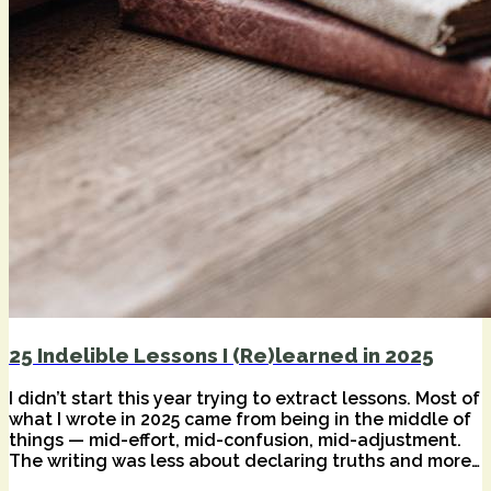
25 Indelible Lessons I (Re)learned in 2025
I didn’t start this year trying to extract lessons. Most of
what I wrote in 2025 came from being in the middle of
things — mid-effort, mid-confusion, mid-adjustment.
The writing was less about declaring truths and more
about staying honest while tools, habits, and inner